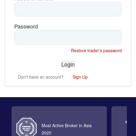
Password
Restore trader’s password
Don't have an account?
Sign Up
Most Active Broker in Asia
2020