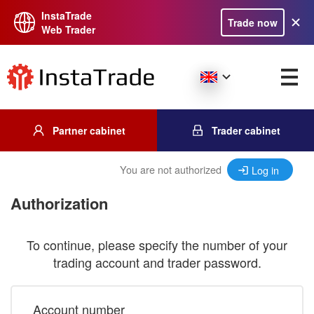
InstaTrade
Trade now
Web Trader
Partner cabinet
Trader cabinet
You are not authorized
Log in
Authorization
To continue, please specify the number of your
trading account and trader password.
Account number