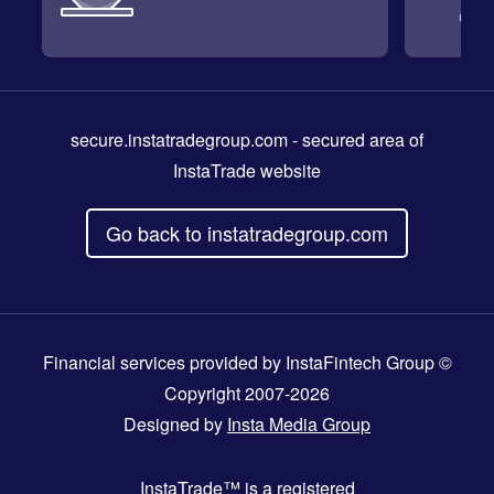
secure.instatradegroup.com
- secured area of
InstaTrade website
Go back to instatradegroup.com
Financial services provided by InstaFintech Group ©
Copyright 2007-2026
Designed by
Insta Media Group
InstaTrade™
is a registered