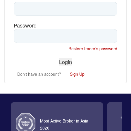
Password
Restore trader’s password
Don't have an account?
Sign Up
Most Active Broker in Asia
2020