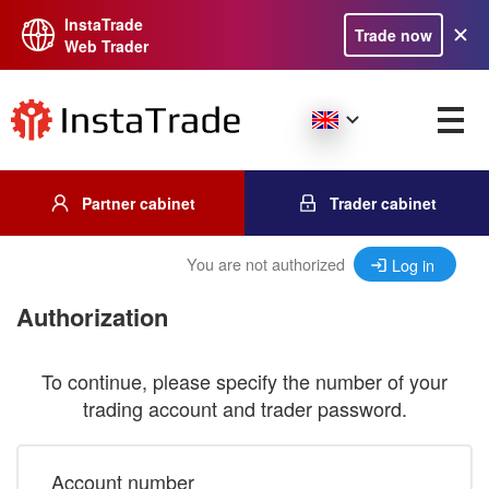
InstaTrade
Trade now
Web Trader
Partner cabinet
Trader cabinet
You are not authorized
Log in
Authorization
To continue, please specify the number of your
trading account and trader password.
Account number