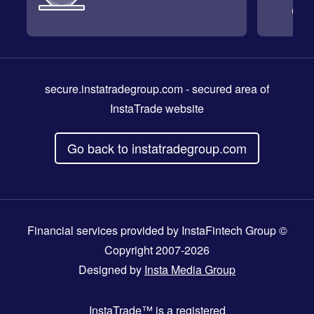
secure.instatradegroup.com
- secured area of
InstaTrade website
Go back to instatradegroup.com
Financial services provided by InstaFintech Group ©
Copyright 2007-2026
Designed by
Insta Media Group
InstaTrade™
is a registered