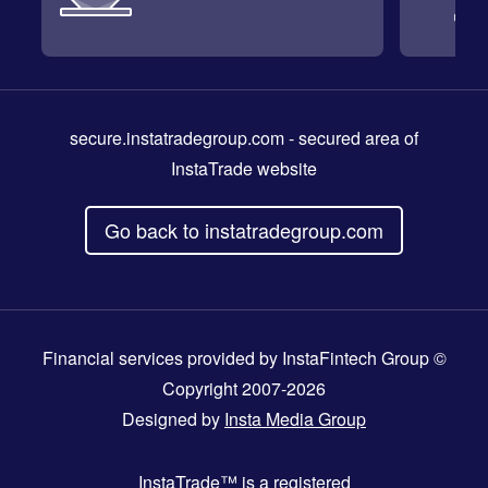
secure.instatradegroup.com
- secured area of
InstaTrade website
Go back to instatradegroup.com
Financial services provided by InstaFintech Group ©
Copyright 2007-2026
Designed by
Insta Media Group
InstaTrade™
is a registered