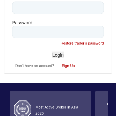
Password
Restore trader’s password
Don't have an account?
Sign Up
Most Active Broker in Asia
2020