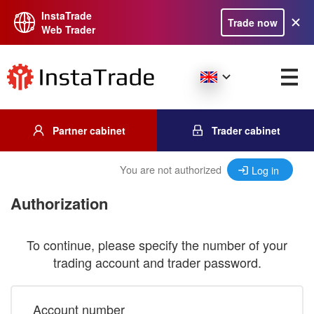
InstaTrade
Trade now
Web Trader
Partner cabinet
Trader cabinet
You are not authorized
Log in
Authorization
To continue, please specify the number of your
trading account and trader password.
Account number