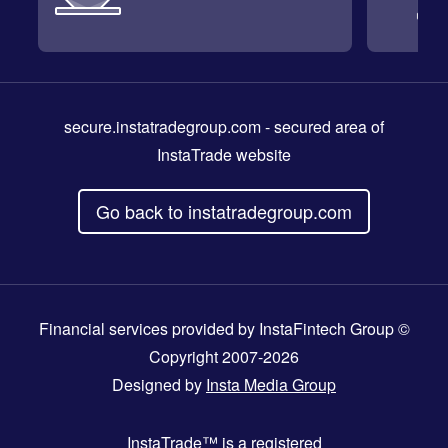
secure.instatradegroup.com
- secured area of
InstaTrade website
Go back to instatradegroup.com
Financial services provided by InstaFintech Group ©
Copyright 2007-2026
Designed by
Insta Media Group
InstaTrade™
is a registered