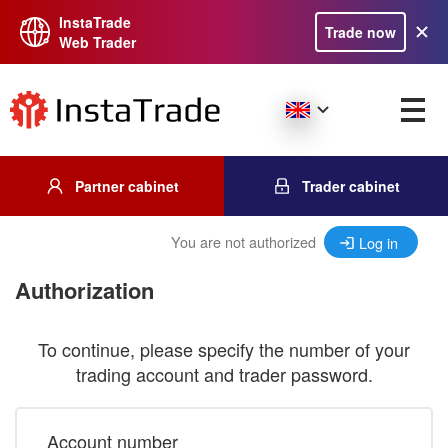
InstaTrade
Trade now
Web Trader
Partner cabinet
Trader cabinet
You are not authorized
Log in
Authorization
To continue, please specify the number of your
trading account and trader password.
Account number