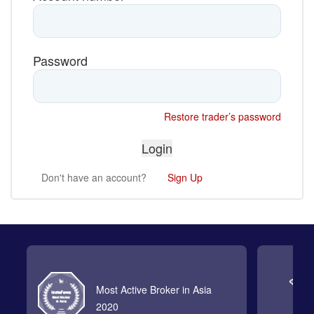
Password
Restore trader’s password
Don't have an account?
Sign Up
Most Active Broker in Asia
2020