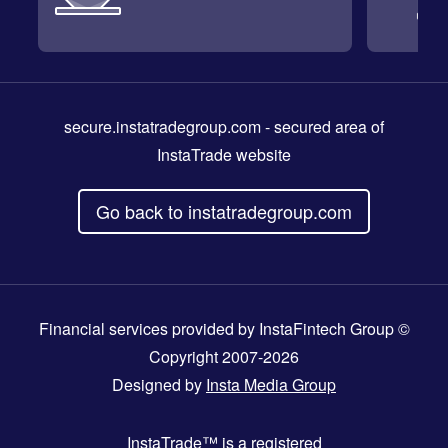
secure.instatradegroup.com
- secured area of
InstaTrade website
Go back to instatradegroup.com
Financial services provided by InstaFintech Group ©
Copyright 2007-2026
Designed by
Insta Media Group
InstaTrade™
is a registered