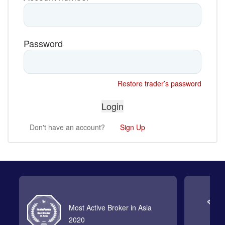
Password
Restore trader’s password
Don't have an account?
Sign Up
Most Active Broker in Asia
2020