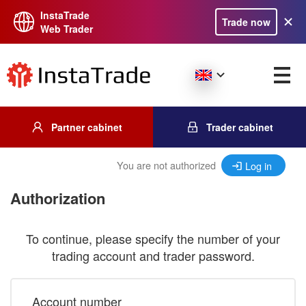
InstaTrade
Trade now
Web Trader
Partner cabinet
Trader cabinet
You are not authorized
Log in
Authorization
To continue, please specify the number of your
trading account and trader password.
Account number